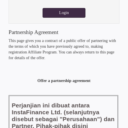
Login
Partnership Agreement
This page gives you a contract of a public offer of partnering with
the terms of which you have previously agreed to, making
registration Affiliate Program. You can always return to this page
for details of the offer.
Offer a partnership agreement