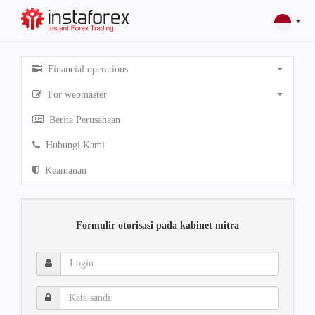
Financial operations
For webmaster
Berita Perusahaan
Hubungi Kami
Keamanan
Formulir otorisasi pada kabinet mitra
Login:
Kata
sandi: